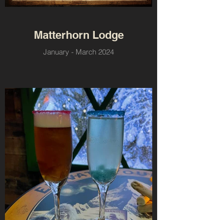
Matterhorn Lodge
January - March 2024