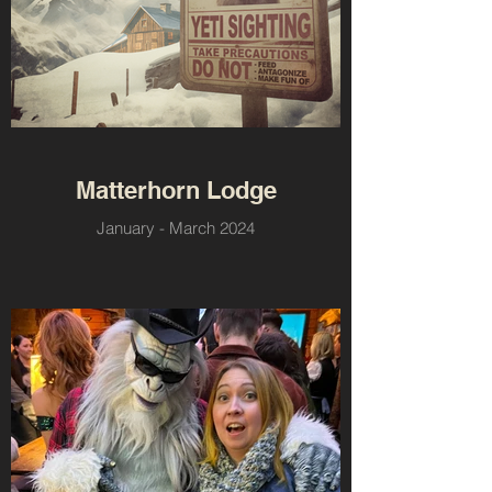
Matterhorn Lodge
January - March 2024