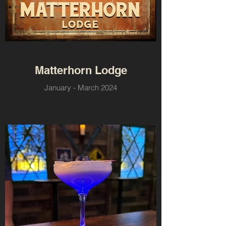
Matterhorn Lodge
January - March 2024