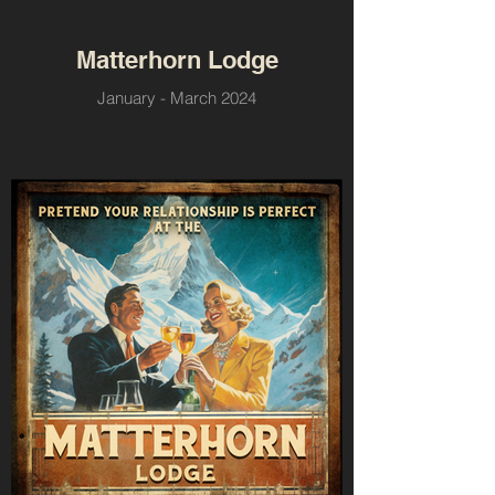
Matterhorn Lodge
January - March 2024