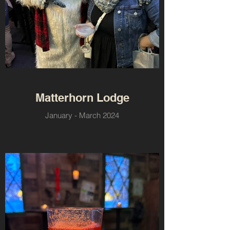
Matterhorn Lodge
January - March 2024