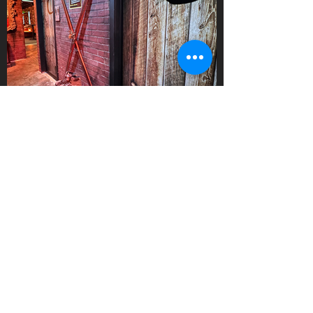
Macabre Manor
September - November 2023