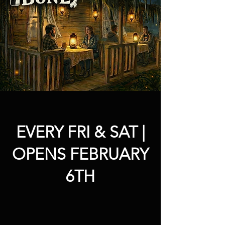
EVERY FRI & SAT |
OPENS FEBRUARY
6TH