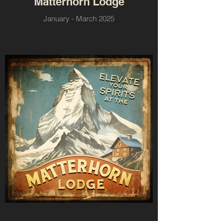
Matterhorn Lodge
January - March 2025