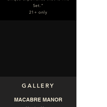
Set."
21+ only
GALLERY
MACABRE MANOR