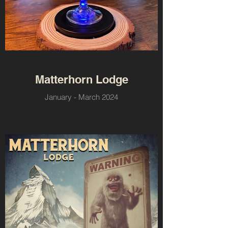
Matterhorn Lodge
January - March 2024