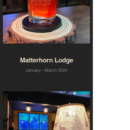
Matterhorn Lodge
January - March 2024