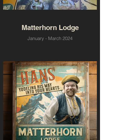
Matterhorn Lodge
January - March 2024