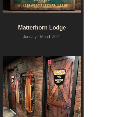
Matterhorn Lodge
January - March 2024