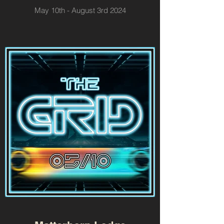
May 10th - August 3rd 2024