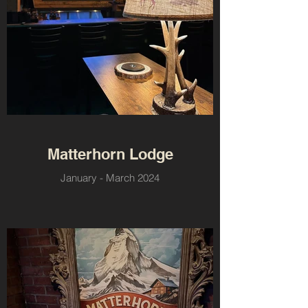
Matterhorn Lodge
January - March 2024