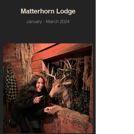
Matterhorn Lodge
January - March 2024