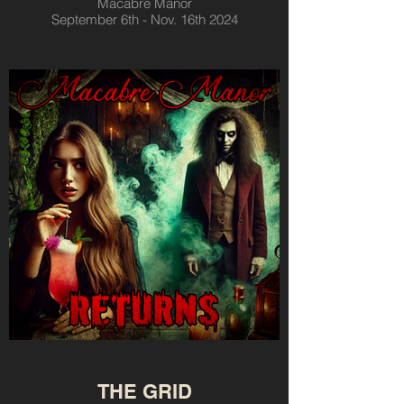
Macabre Manor
September 6th - Nov. 16th 2024
THE GRID