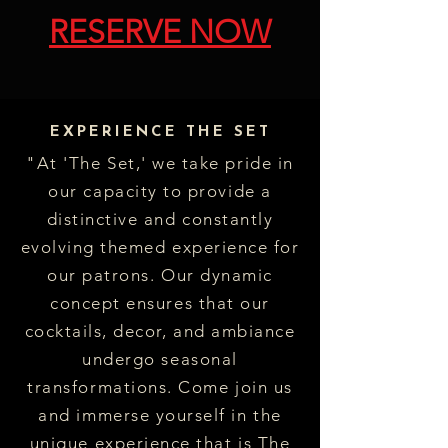
RESERVE NOW
EXPERIENCE THE SET
"At 'The Set,' we take pride in
our capacity to provide a
distinctive and constantly
evolving themed experience for
our patrons. Our dynamic
concept ensures that our
cocktails, decor, and ambiance
undergo seasonal
transformations. Come join us
and immerse yourself in the
unique experience that is The