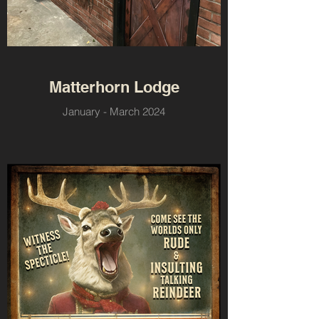
Matterhorn Lodge
January - March 2024