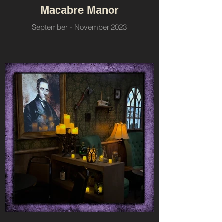
Macabre Manor
September - November 2023