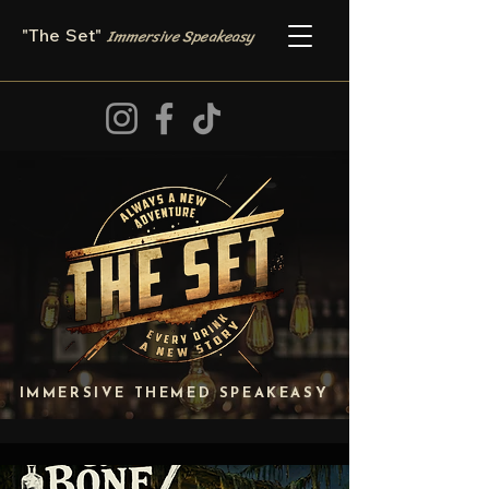
Immersive
Speake
asy
"The Set
"
IMMERSIVE THEMED SPEAKEASY