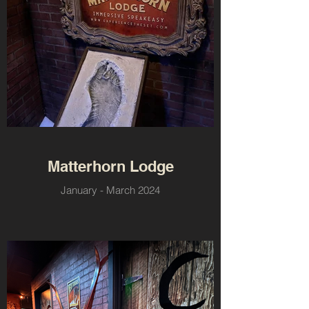
Matterhorn Lodge
January - March 2024