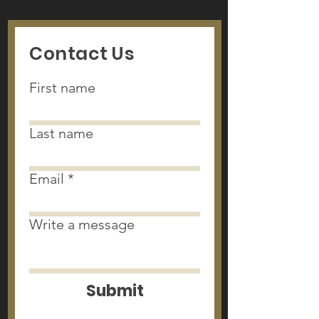
Contact Us
First name
Last name
Email
Write a message
Submit