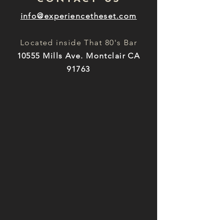
info@experiencetheset.com
Located inside That 80's Bar
10555 Mills Ave. Montclair CA
91763