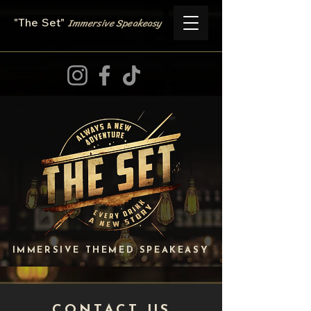
Immersive
Speake
asy
"The Set
"
IMMERSIVE THEMED SPEAKEASY
CONTACT US