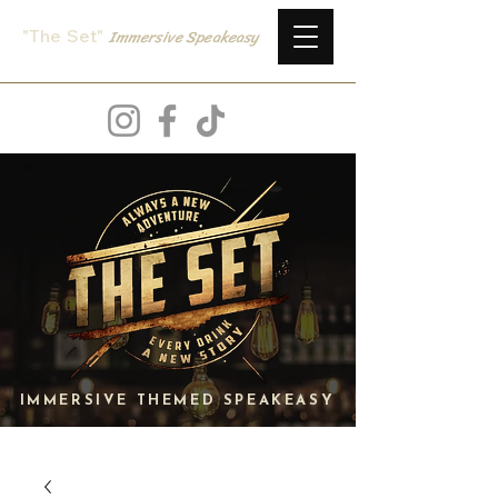
Immersive
Speake
asy
"The Set
"
IMMERSIVE THEMED SPEAKEASY