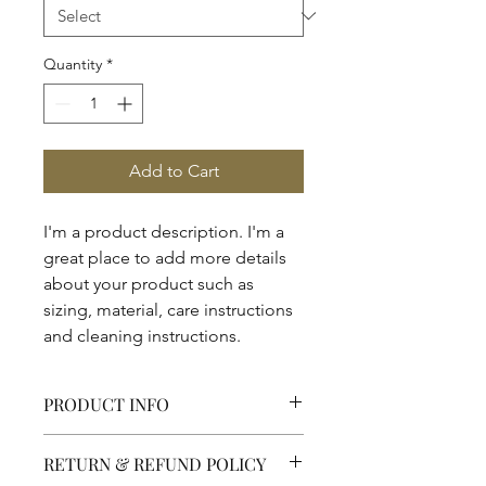
Quantity
*
Add to Cart
I'm a product description. I'm a 
great place to add more details 
about your product such as 
sizing, material, care instructions 
and cleaning instructions.
PRODUCT INFO
I'm a product detail. I'm a great place
RETURN & REFUND POLICY
to add more information about your