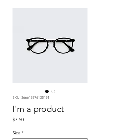
SKU: 366615376135191
I'm a product
Price
$7.50
Size
*