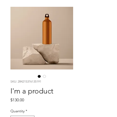
SKU: 284215376135191
I'm a product
Price
$130.00
Quantity
*