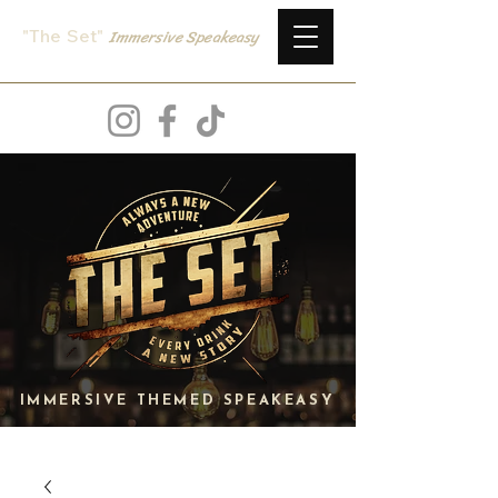
Immersive
Speake
asy
"The Set
"
IMMERSIVE THEMED SPEAKEASY